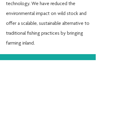
technology
. We have reduced the
environmental impact on wild stock and
offer a scalable, sustainable alternative to
traditional fishing practices by bringing
farming inland.
info@oceanonland.com