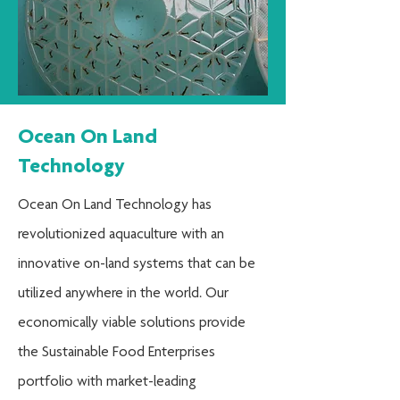
Ocean On Land
Technology
Ocean On Land Technology has
revolutionized aquaculture with an
innovative on-land systems that can be
utilized anywhere in the world. Our
economically viable solutions provide
the Sustainable Food Enterprises
portfolio with market-leading