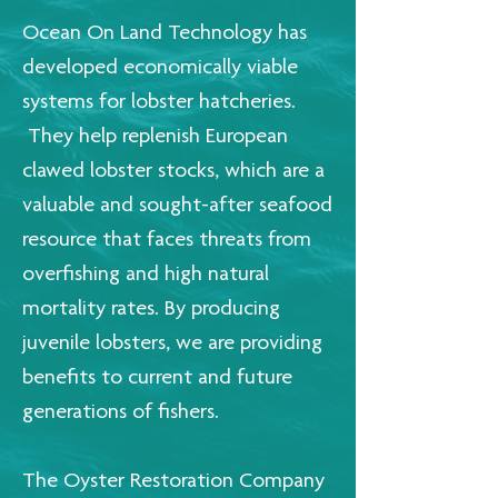
Ocean On Land Technology has
developed economically viable
systems for lobster hatcheries.
They help replenish European
clawed lobster stocks, which are a
valuable and sought-after seafood
resource that faces threats from
overfishing and high natural
mortality rates. By producing
juvenile lobsters, we are providing
benefits to current and future
generations of fishers.
The Oyster Restoration Company