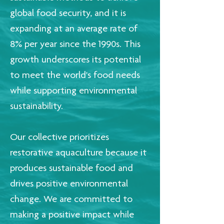
global food security, and it is
expanding at an average rate of
8% per year since the 1990s. This
growth underscores its potential
to meet the world's food needs
while supporting environmental
sustainability.
Our collective prioritizes
restorative aquaculture because it
produces sustainable food and
drives positive environmental
change. We are committed to
making a positive impact while