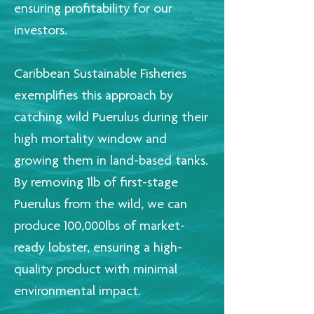
ensuring profitability for our
investors.
Caribbean Sustainable Fisheries
exemplifies this approach by
catching wild Puerulus during their
high mortality window and
growing them in land-based tanks.
By removing 1lb of first-stage
Puerulus from the wild, we can
produce 100,000lbs of market-
ready lobster, ensuring a high-
quality product with minimal
environmental impact.