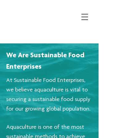
We Are Sustainable Food
Enterprises
At Sustainable Food Enterprises,
we believe aquaculture is vital to
securing a sustainable food supply
for our growing global population.
Aquaculture is one of the most
sustainable methods to achieve