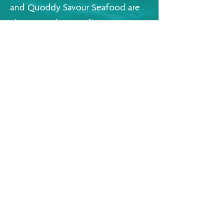
and Quoddy Savour Seafood are
also integral parts of our
collective, and they contribute to
our mission of advancing
sustainable aquaculture. Together,
we leverage cutting-edge
technology and innovative
practices to foster positive
environmental change, produce
sustainable food, and create
profitable investment
opportunities.
Sustainable Food Enterprises is